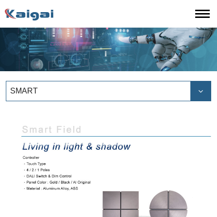
SMART