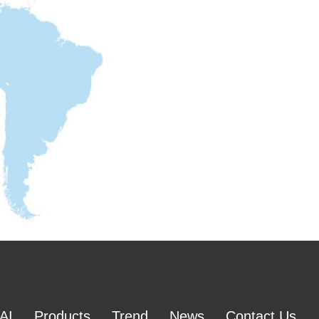
AI
Products
Trend
News
Contact Us