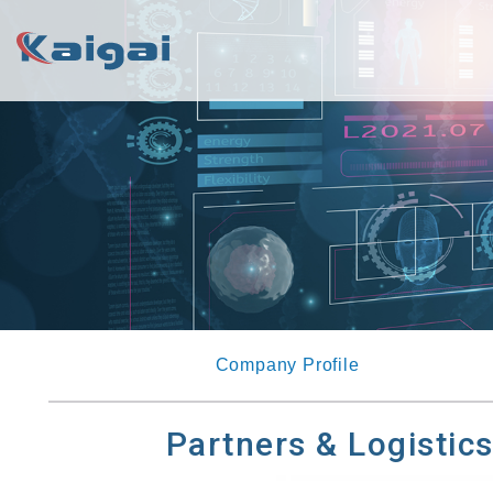
Company Profile
Partners & Logistic