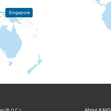
About KAIG
an (R.O.C.)