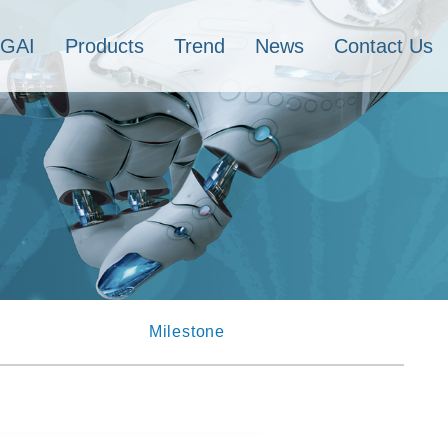
IGAI
Products
Trend
News
Contact Us
Milestone