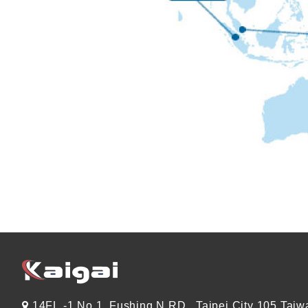
14FL.-1 No.1, Fushing N.RD., Taipei City 105 Taiw