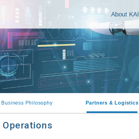
About KA
Business Philosophy
Partners & Logistics
s Operations